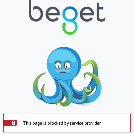
This page is blocked by service provider