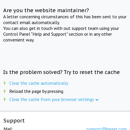
Are you the website maintainer?
A letter concerning circumstances of this has been sent to your
contact email automatically.
You can also get in touch with out support team using your
Control Panel "Help and Support" section or in any other
convenient way.
Is the problem solved? Try to reset the cache
Clear the cache automatically
Reload the page by pressing
Clear the cache from your browser settings
Support
Mail:
support@beget.com