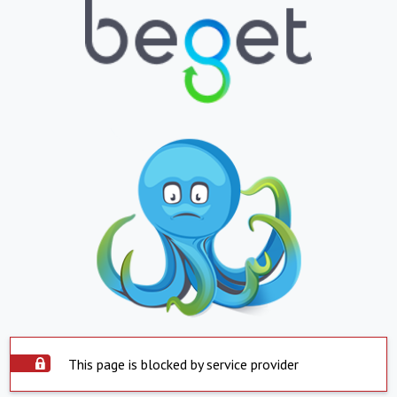
This page is blocked by service provider