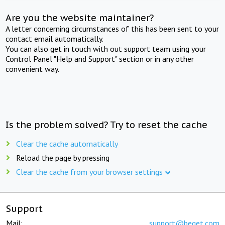
Are you the website maintainer?
A letter concerning circumstances of this has been sent to your
contact email automatically.
You can also get in touch with out support team using your
Control Panel "Help and Support" section or in any other
convenient way.
Is the problem solved? Try to reset the cache
Clear the cache automatically
Reload the page by pressing
Clear the cache from your browser settings
Support
Mail:
support@beget.com