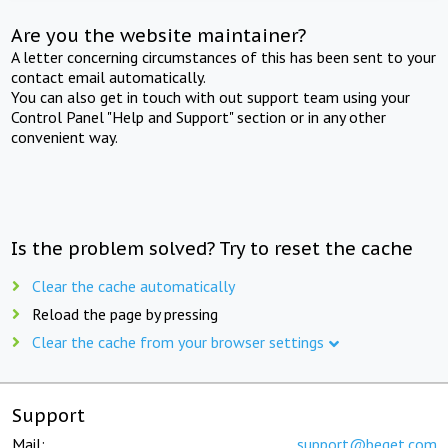
Are you the website maintainer?
A letter concerning circumstances of this has been sent to your
contact email automatically.
You can also get in touch with out support team using your
Control Panel "Help and Support" section or in any other
convenient way.
Is the problem solved? Try to reset the cache
Clear the cache automatically
Reload the page by pressing
Clear the cache from your browser settings
Support
Mail:
support@beget.com