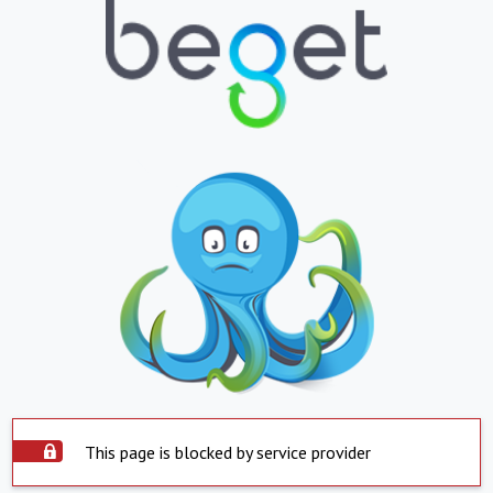
This page is blocked by service provider