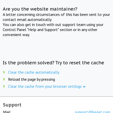
Are you the website maintainer?
A letter concerning circumstances of this has been sent to your
contact email automatically.
You can also get in touch with out support team using your
Control Panel "Help and Support" section or in any other
convenient way.
Is the problem solved? Try to reset the cache
Clear the cache automatically
Reload the page by pressing
Clear the cache from your browser settings
Support
Mail:
support@beget.com