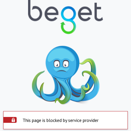
This page is blocked by service provider