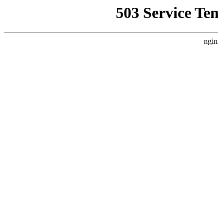
503 Service Te
ngin