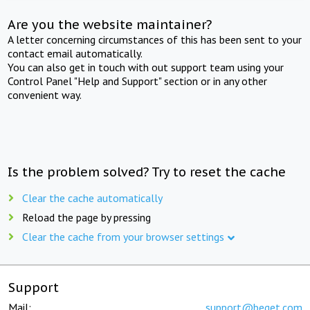
Are you the website maintainer?
A letter concerning circumstances of this has been sent to your
contact email automatically.
You can also get in touch with out support team using your
Control Panel "Help and Support" section or in any other
convenient way.
Is the problem solved? Try to reset the cache
Clear the cache automatically
Reload the page by pressing
Clear the cache from your browser settings
Support
Mail:
support@beget.com