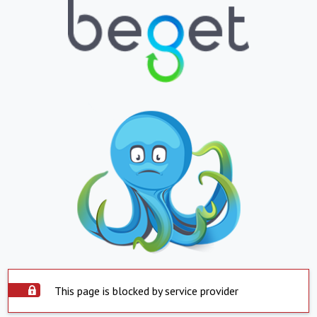
This page is blocked by service provider