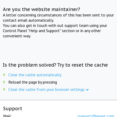
Are you the website maintainer?
A letter concerning circumstances of this has been sent to your
contact email automatically.
You can also get in touch with out support team using your
Control Panel "Help and Support" section or in any other
convenient way.
Is the problem solved? Try to reset the cache
Clear the cache automatically
Reload the page by pressing
Clear the cache from your browser settings
Support
Mail:
support@beget.com