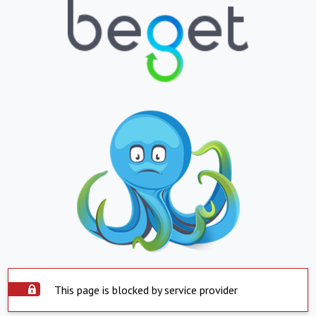
This page is blocked by service provider