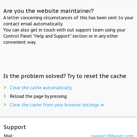
Are you the website maintainer?
A letter concerning circumstances of this has been sent to your
contact email automatically.
You can also get in touch with out support team using your
Control Panel "Help and Support" section or in any other
convenient way.
Is the problem solved? Try to reset the cache
Clear the cache automatically
Reload the page by pressing
Clear the cache from your browser settings
Support
Mail:
support@beget.com