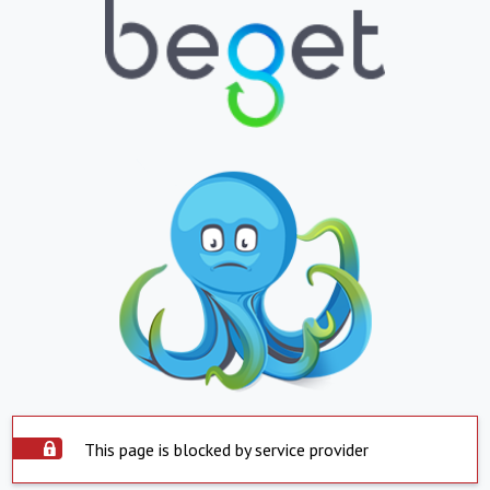
This page is blocked by service provider