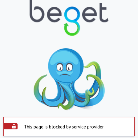
This page is blocked by service provider