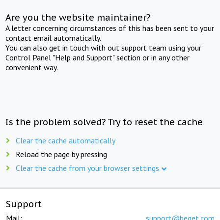
Are you the website maintainer?
A letter concerning circumstances of this has been sent to your
contact email automatically.
You can also get in touch with out support team using your
Control Panel "Help and Support" section or in any other
convenient way.
Is the problem solved? Try to reset the cache
Clear the cache automatically
Reload the page by pressing
Clear the cache from your browser settings
Support
Mail:
support@beget.com