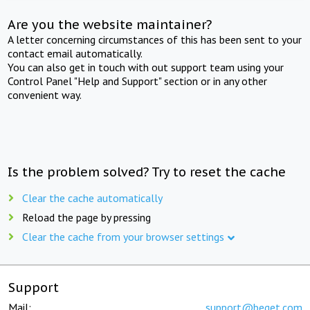
Are you the website maintainer?
A letter concerning circumstances of this has been sent to your
contact email automatically.
You can also get in touch with out support team using your
Control Panel "Help and Support" section or in any other
convenient way.
Is the problem solved? Try to reset the cache
Clear the cache automatically
Reload the page by pressing
Clear the cache from your browser settings
Support
Mail:
support@beget.com