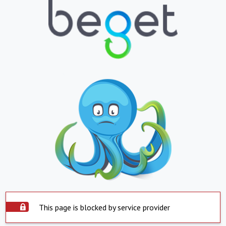
This page is blocked by service provider