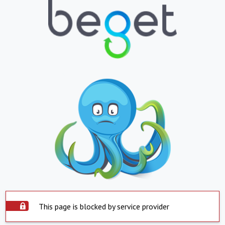
This page is blocked by service provider