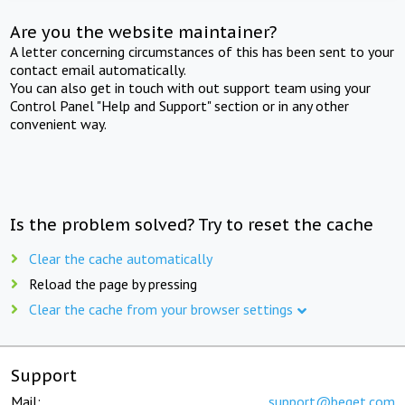
Are you the website maintainer?
A letter concerning circumstances of this has been sent to your
contact email automatically.
You can also get in touch with out support team using your
Control Panel "Help and Support" section or in any other
convenient way.
Is the problem solved? Try to reset the cache
Clear the cache automatically
Reload the page by pressing
Clear the cache from your browser settings
Support
Mail:
support@beget.com