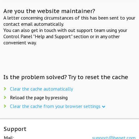
Are you the website maintainer?
A letter concerning circumstances of this has been sent to your
contact email automatically.
You can also get in touch with out support team using your
Control Panel "Help and Support" section or in any other
convenient way.
Is the problem solved? Try to reset the cache
Clear the cache automatically
Reload the page by pressing
Clear the cache from your browser settings
Support
Mail:
support@beget.com