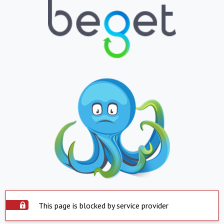
This page is blocked by service provider