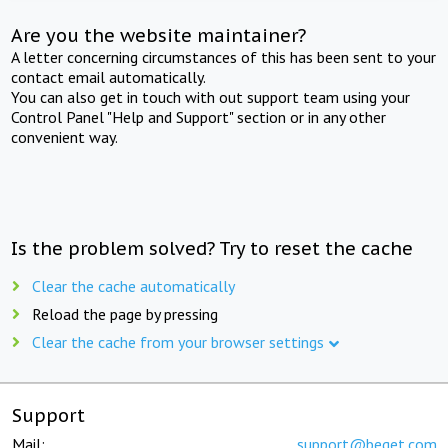
Are you the website maintainer?
A letter concerning circumstances of this has been sent to your
contact email automatically.
You can also get in touch with out support team using your
Control Panel "Help and Support" section or in any other
convenient way.
Is the problem solved? Try to reset the cache
Clear the cache automatically
Reload the page by pressing
Clear the cache from your browser settings
Support
Mail:
support@beget.com