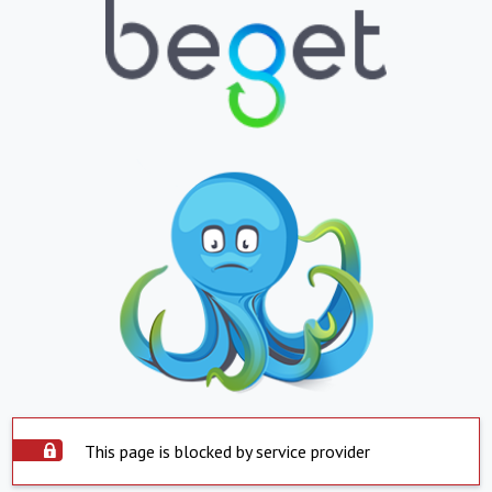
This page is blocked by service provider