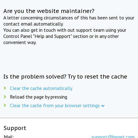
Are you the website maintainer?
A letter concerning circumstances of this has been sent to your
contact email automatically.
You can also get in touch with out support team using your
Control Panel "Help and Support" section or in any other
convenient way.
Is the problem solved? Try to reset the cache
Clear the cache automatically
Reload the page by pressing
Clear the cache from your browser settings
Support
Mail:
support@beget.com