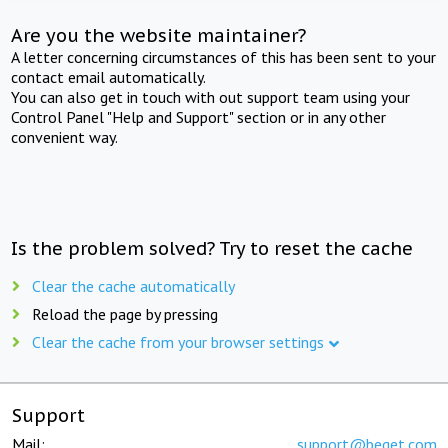
Are you the website maintainer?
A letter concerning circumstances of this has been sent to your
contact email automatically.
You can also get in touch with out support team using your
Control Panel "Help and Support" section or in any other
convenient way.
Is the problem solved? Try to reset the cache
Clear the cache automatically
Reload the page by pressing
Clear the cache from your browser settings
Support
Mail:
support@beget.com