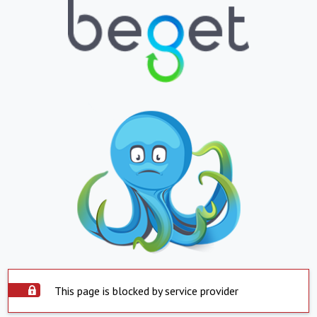
This page is blocked by service provider