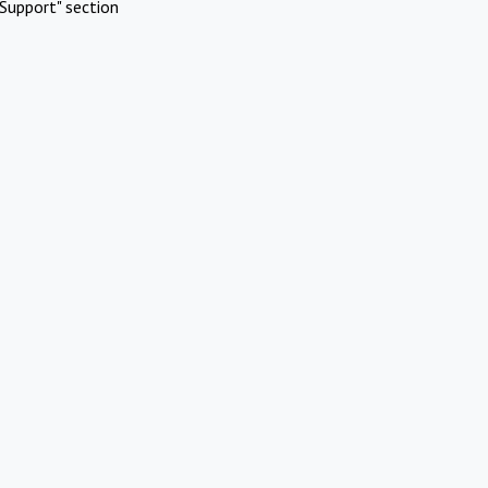
Support" section