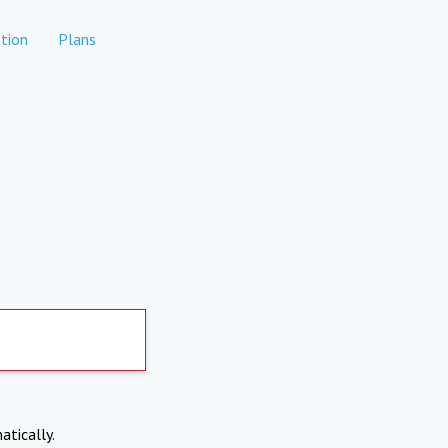
tion
Plans
atically.