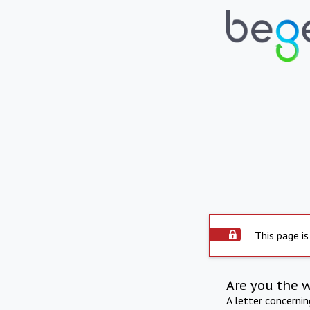
This page is
Are you the 
A letter concerni