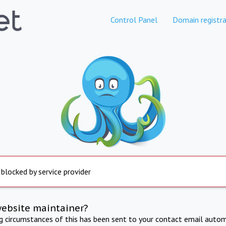
Control Panel
Domain registra
 blocked by service provider
website maintainer?
ng circumstances of this has been sent to your contact email autom