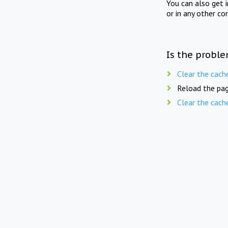
You can also get 
or in any other co
Is the proble
Clear the cach
Reload the pag
Clear the cach