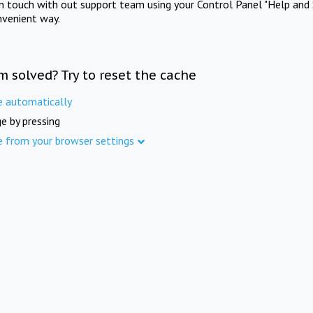
in touch with out support team using your Control Panel "Help and 
nvenient way.
m solved? Try to reset the cache
e automatically
e by pressing
e from your browser settings