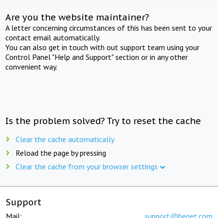
Are you the website maintainer?
A letter concerning circumstances of this has been sent to your
contact email automatically.
You can also get in touch with out support team using your
Control Panel "Help and Support" section or in any other
convenient way.
Is the problem solved? Try to reset the cache
Clear the cache automatically
Reload the page by pressing
Clear the cache from your browser settings
Support
Mail:
support@beget.com