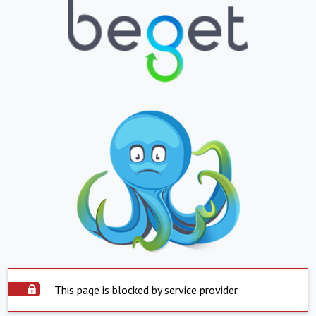
This page is blocked by service provider