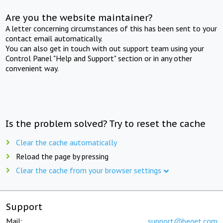
Are you the website maintainer?
A letter concerning circumstances of this has been sent to your
contact email automatically.
You can also get in touch with out support team using your
Control Panel "Help and Support" section or in any other
convenient way.
Is the problem solved? Try to reset the cache
Clear the cache automatically
Reload the page by pressing
Clear the cache from your browser settings
Support
Mail:
support@beget.com