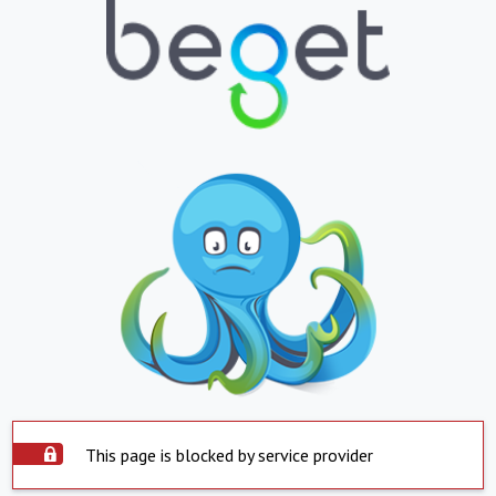
This page is blocked by service provider