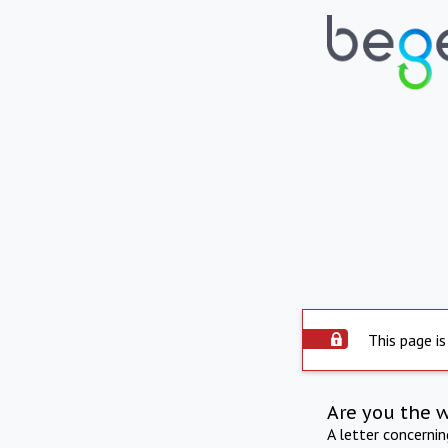
This page is
Are you the 
A letter concerni