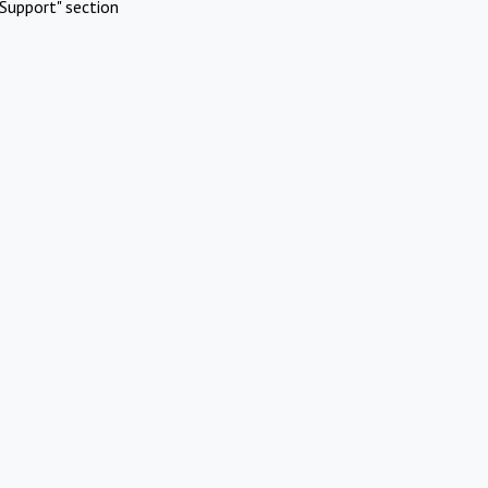
Support" section