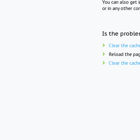
You can also get 
or in any other co
Is the proble
Clear the cach
Reload the pag
Clear the cach