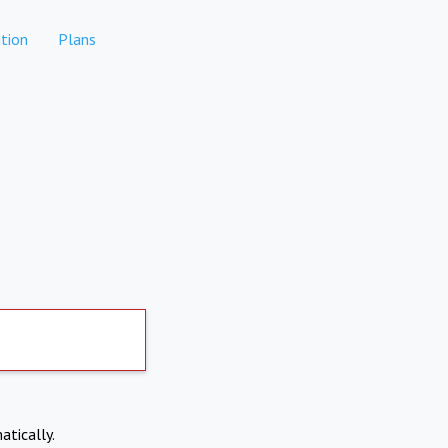
tion
Plans
atically.