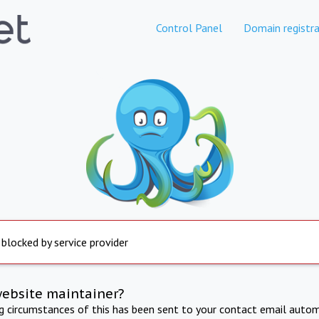
Control Panel
Domain registra
 blocked by service provider
website maintainer?
ng circumstances of this has been sent to your contact email autom