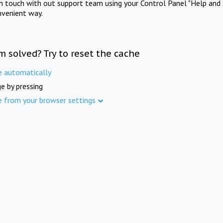
in touch with out support team using your Control Panel "Help and 
nvenient way.
m solved? Try to reset the cache
e automatically
e by pressing
e from your browser settings